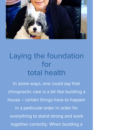
Laying the foundation
for
total health
In some ways, one could say that
chiropractic care is a bit like building a
house – certain things have to happen
in a particular order in order for
everything to stand strong and work
together correctly. When building a