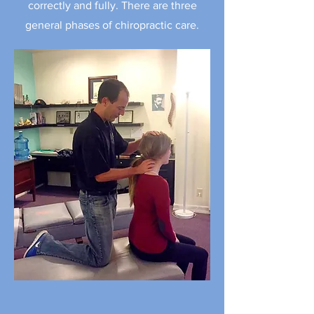
correctly and fully. There are three
general phases of chiropractic care.