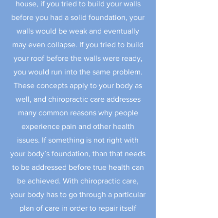
house, if you tried to build your walls
before you had a solid foundation, your
walls would be weak and eventually
may even collapse. If you tried to build
your roof before the walls were ready,
you would run into the same problem.
These concepts apply to your body as
well, and chiropractic care addresses
many common reasons why people
experience pain and other health
issues. If something is not right with
your body’s foundation, than that needs
to be addressed before true health can
be achieved. With chiropractic care,
your body has to go through a particular
plan of care in order to repair itself