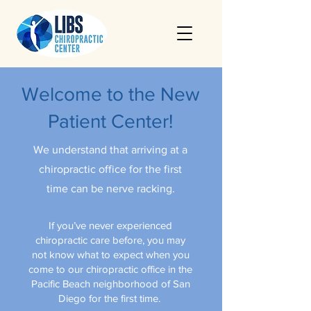
Welcome to the New
Patient Center!
We understand that arriving at a
chiropractic office for the first
time can be nerve racking.
If you’ve never experienced
chiropractic care before, you may
not know what to expect when you
come to our chiropractic office in the
Pacific Beach neighborhood of San
Diego for the first time.