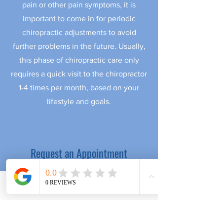
pain or other pain symptoms, it is
important to come in for periodic
chiropractic adjustments to avoid
further problems in the future. Usually,
this phase of chiropractic care only
requires a quick visit to the chiropractor
1-4 times per month, based on your
lifestyle and goals.
Request an Appointment
in our Pacific Beach office
First name
Phone
Email
Facebook