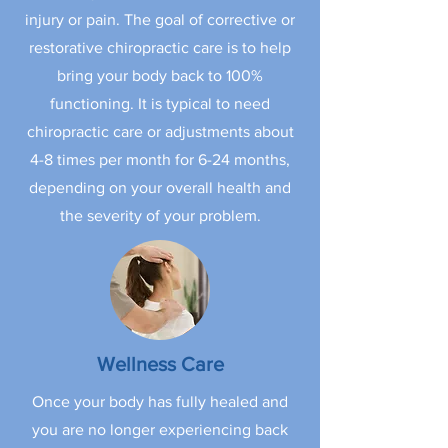
injury or pain. The goal of corrective or
restorative chiropractic care is to help
bring your body back to 100%
functioning. It is typical to need
chiropractic care or adjustments about
4-8 times per month for 6-24 months,
depending on your overall health and
the severity of your problem.
Wellness Care
Once your body has fully healed and
you are no longer experiencing back