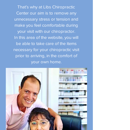
That’s why at Libs Chiropractic
Center our aim is to remove any
unnecessary stress or tension and
make you feel comfortable during
your visit with our chiropractor.
In this area of the website, you will
be able to take care of the items
necessary for your chiropractic visit
prior to arriving, in the comfort of
your own home.