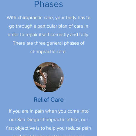
Phases
With chiropractic care, your body has to
go through a particular plan of care in
order to repair itself correctly and fully.
There are three general phases of
chiropractic care.
Relief Care
If you are in pain when you come into
our San Diego chiropractic office, our
first objective is to help you reduce pain