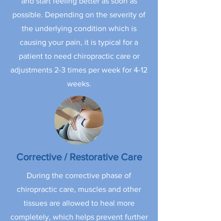
and start feeling better as soon as
possible. Depending on the severity of
the underlying condition which is
causing your pain, it is typical for a
patient to need chiropractic care or
adjustments 2-3 times per week for 4-12
weeks.
Corrective / Restorative Care
During the corrective phase of
chiropractic care, muscles and other
tissues are allowed to heal more
completely, which helps prevent further